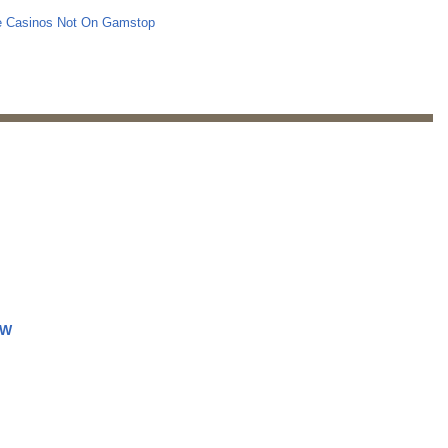
e Casinos Not On Gamstop
W