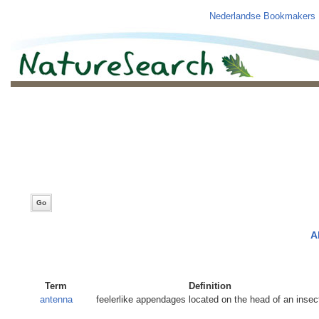
Nederlandse Bookmakers
Al
Term
Definition
antenna
feelerlike appendages located on the head of an insec