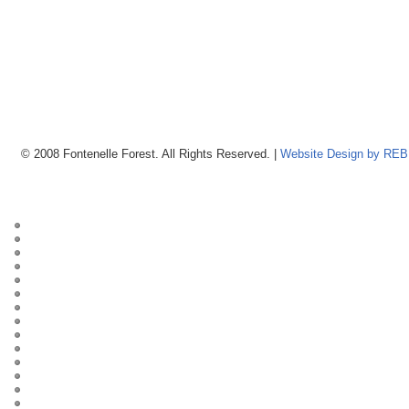
© 2008 Fontenelle Forest. All Rights Reserved. |
Website Design by R