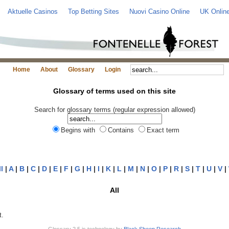
Aktuelle Casinos
Top Betting Sites
Nuovi Casino Online
UK Onlin
Home
About
Glossary
Login
Glossary of terms used on this site
Search for glossary terms (regular expression allowed)
Begins with
Contains
Exact term
l
|
A
|
B
|
C
|
D
|
E
|
F
|
G
|
H
|
I
|
K
|
L
|
M
|
N
|
O
|
P
|
R
|
S
|
T
|
U
|
V
|
All
t.