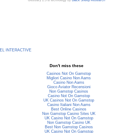
Glossary 2.5 is technology by
Black Sheep Research
EBEL INTERACTIVE
Don't miss these
Casinos Not On Gamstop
Migliori Casino Non Aams
Casino Non Aams
Gioco Aviator Recensioni
Non Gamstop Casinos
Casino Not On Gamstop
UK Casinos Not On Gamstop
Casino Italiani Non Aams
Best Online Casinos
Non Gamstop Casino Sites UK
UK Casino Not On Gamstop
Non Gamstop Casino UK
Best Non Gamstop Casinos
UK Casino Not On Gamstop