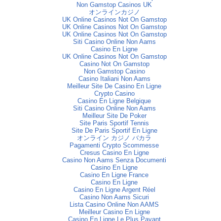
Non Gamstop Casinos UK
オンラインカジノ
UK Online Casinos Not On Gamstop
UK Online Casinos Not On Gamstop
UK Online Casinos Not On Gamstop
Siti Casino Online Non Aams
Casino En Ligne
UK Online Casinos Not On Gamstop
Casino Not On Gamstop
Non Gamstop Casino
Casino Italiani Non Aams
Meilleur Site De Casino En Ligne
Crypto Casino
Casino En Ligne Belgique
Siti Casino Online Non Aams
Meilleur Site De Poker
Site Paris Sportif Tennis
Site De Paris Sportif En Ligne
オンライン カジノ バカラ
Pagamenti Crypto Scommesse
Cresus Casino En Ligne
Casino Non Aams Senza Documenti
Casino En Ligne
Casino En Ligne France
Casino En Ligne
Casino En Ligne Argent Réel
Casino Non Aams Sicuri
Lista Casino Online Non AAMS
Meilleur Casino En Ligne
Casino En Ligne Le Plus Payant