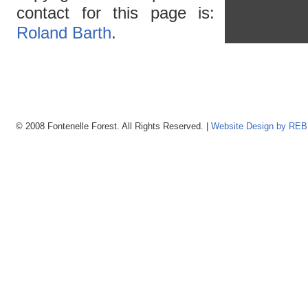
contact for this page is:
Roland Barth
.
© 2008 Fontenelle Forest. All Rights Reserved. |
Website Design by R