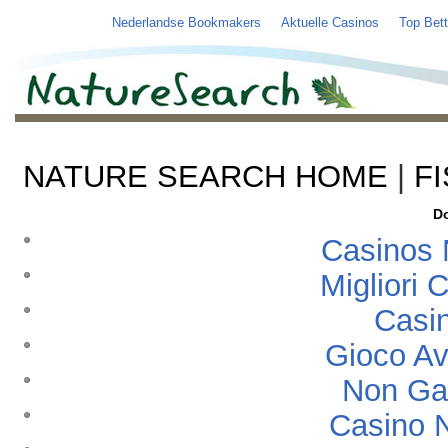
Nederlandse Bookmakers
Aktuelle Casinos
Top Bett
NATURE SEARCH HOME
|
F
Do
Casinos
Migliori
Casi
Gioco Av
Non Ga
Casino 