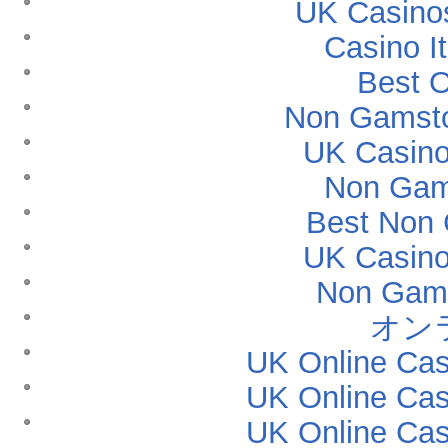
UK Casino
Casino I
Best O
Non Gamsto
UK Casin
Non Gam
Best Non
UK Casin
Non Gams
オン
UK Online Ca
UK Online Ca
UK Online Ca