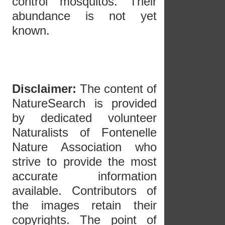
control mosquitos. Their
abundance is not yet
known.
Disclaimer:
The content of
NatureSearch is provided
by dedicated volunteer
Naturalists of Fontenelle
Nature Association who
strive to provide the most
accurate information
available. Contributors of
the images retain their
copyrights. The point of