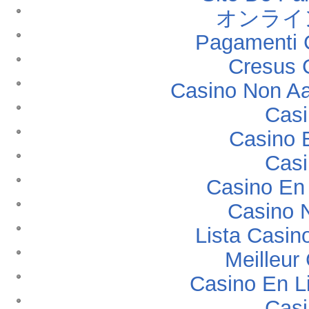
オンライ
Pagamenti 
Cresus 
Casino Non A
Casi
Casino 
Casi
Casino En 
Casino 
Lista Casi
Meilleur
Casino En L
Casi