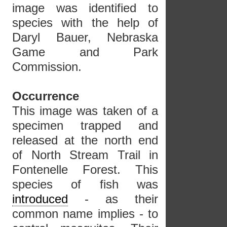
image was identified to
species with the help of
Daryl Bauer, Nebraska
Game and Park
Commission.
Occurrence
This image was taken of a
specimen trapped and
released at the north end
of North Stream Trail in
Fontenelle Forest. This
species of fish was
introduced
- as their
common name implies - to