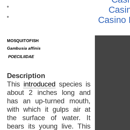
Casi
Casino 
MOSQUITOFISH
Gambusia affinis
POECILIIDAE
Description
This
introduced
species is
about 2 inches long and
has an up-turned mouth,
with which it gulps air at
the surface of water. It
bears its young live. This