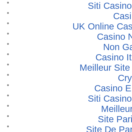
Siti Casin
Casi
UK Online Ca
Casino 
Non G
Casino I
Meilleur Sit
Cry
Casino E
Siti Casin
Meilleu
Site Par
Site De Par