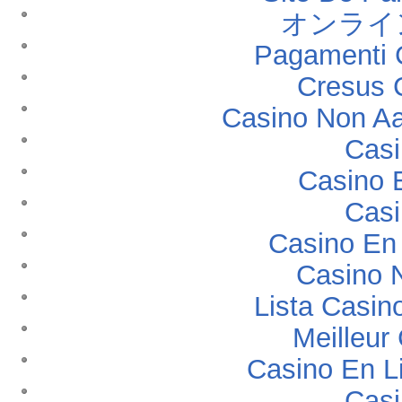
オンライ
Pagamenti 
Cresus 
Casino Non A
Casi
Casino 
Casi
Casino En 
Casino 
Lista Casi
Meilleur
Casino En L
Casi