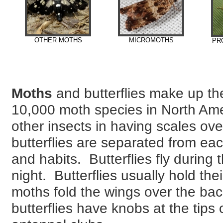
OTHER MOTHS
MICROMOTHS
PR
Moths
and butterflies make up th
10,000 moth species in North Amer
other insects in having scales ov
butterflies are separated from ea
and habits. Butterflies fly during
night. Butterflies usually hold the
moths fold the wings over the ba
butterflies have knobs at the tips