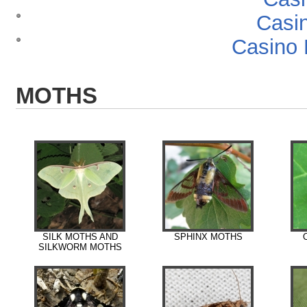
Casi
Casino 
MOTHS
SILK MOTHS AND
SPHINX MOTHS
SILKWORM MOTHS