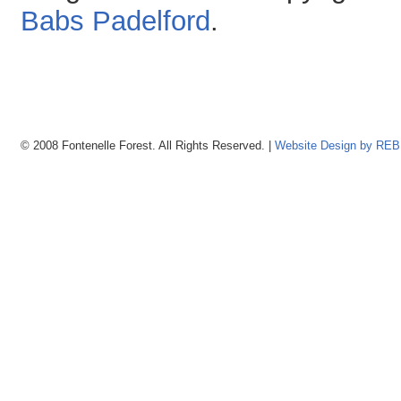
Babs Padelford
.
© 2008 Fontenelle Forest. All Rights Reserved. |
Website Design by R