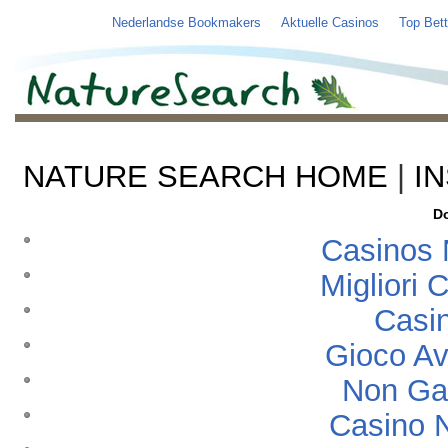
Nederlandse Bookmakers
Aktuelle Casinos
Top Bett
NATURE SEARCH HOME
|
I
Do
Casinos
Migliori
Casi
Gioco Av
Non Ga
Casino 