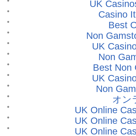
UK Casino
Casino I
Best O
Non Gamsto
UK Casin
Non Gam
Best Non
UK Casin
Non Gams
オン
UK Online Ca
UK Online Ca
UK Online Ca