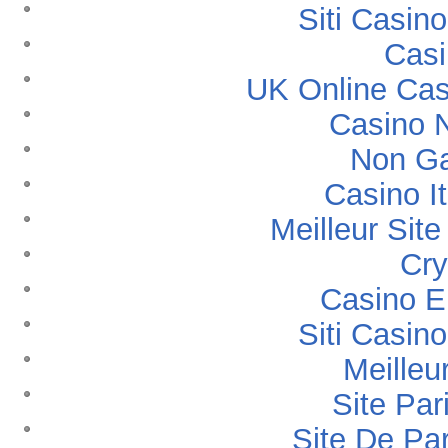
Siti Casin
Casi
UK Online Ca
Casino 
Non G
Casino I
Meilleur Sit
Cry
Casino E
Siti Casin
Meilleu
Site Par
Site De Par