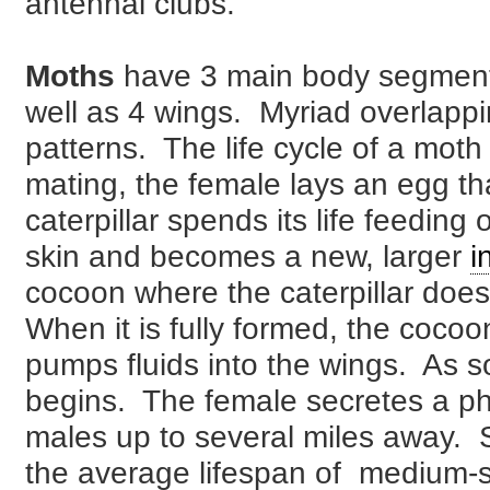
antennal clubs.
Moths
have 3 main body segment
well as 4 wings. Myriad overlappi
patterns. The life cycle of a moth
mating, the female lays an egg tha
caterpillar spends its life feeding 
skin and becomes a new, larger
i
cocoon where the caterpillar does
When it is fully formed, the coco
pumps fluids into the wings. As soo
begins. The female secretes a ph
males up to several miles away. S
the average lifespan of medium-s