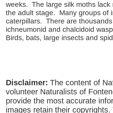
weeks. The large silk moths lack 
the adult stage. Many groups of i
caterpillars. There are thousands 
ichneumonid and chalcidoid wasps t
Birds, bats, large insects and spi
Disclaimer:
The content of Na
volunteer Naturalists of Fonten
provide the most accurate infor
images retain their copyrights. 