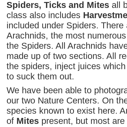
Spiders, Ticks and Mites
all 
class also includes
Harvestme
included under Spiders. There
Arachnids, the most numerous o
the Spiders. All Arachnids have
made up of two sections. All r
the spiders, inject juices which 
to suck them out.
We have been able to photogra
our two Nature Centers. On the
species known to exist here. 
of
Mites
present, but most are 