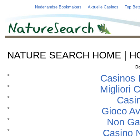
Nederlandse Bookmakers
Aktuelle Casinos
Top Bett
NATURE SEARCH HOME
|
H
Do
Casinos
Migliori
Casi
Gioco Av
Non Ga
Casino 