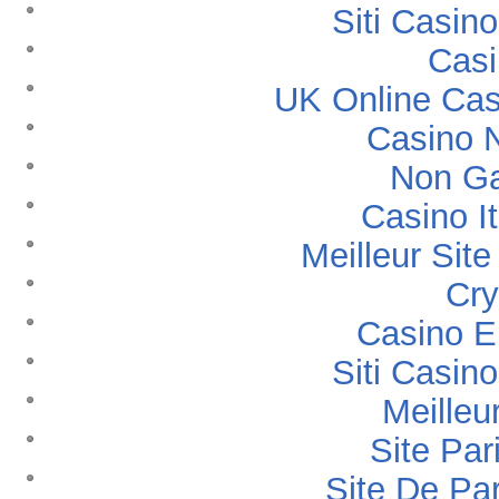
Siti Casin
Casi
UK Online Ca
Casino 
Non G
Casino I
Meilleur Sit
Cry
Casino E
Siti Casin
Meilleu
Site Par
Site De Par