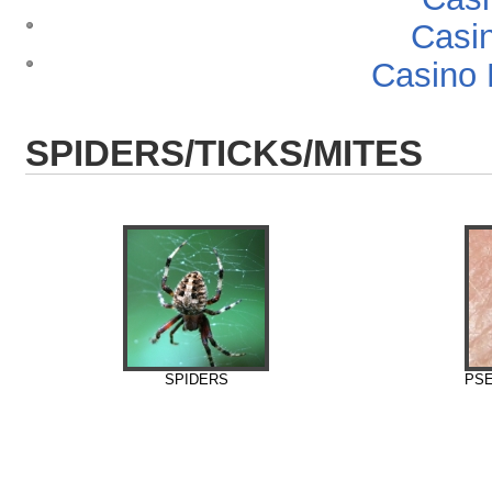
Casi
Casino 
SPIDERS/TICKS/MITES
SPIDERS
PS