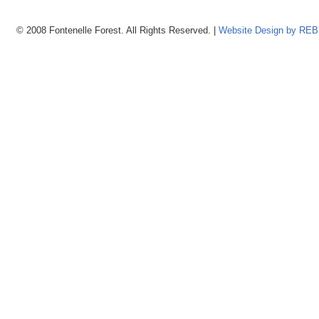
© 2008 Fontenelle Forest. All Rights Reserved. |
Website Design by R