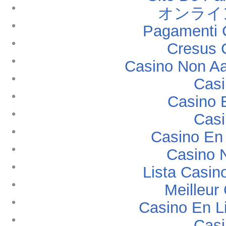
オンライ
Pagamenti 
Cresus 
Casino Non A
Casi
Casino 
Casi
Casino En 
Casino 
Lista Casi
Meilleur
Casino En L
Casi