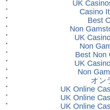
UK Casino
Casino I
Best O
Non Gamsto
UK Casin
Non Gam
Best Non
UK Casin
Non Gams
オン
UK Online Ca
UK Online Ca
UK Online Ca