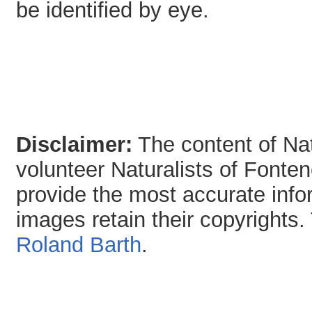
be identified by eye.
Disclaimer:
The content of Na
volunteer Naturalists of Fonten
provide the most accurate infor
images retain their copyrights. 
Roland Barth
.