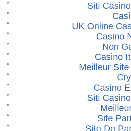
Siti Casin
Casi
UK Online Ca
Casino 
Non G
Casino I
Meilleur Sit
Cry
Casino E
Siti Casin
Meilleu
Site Par
Site De Par