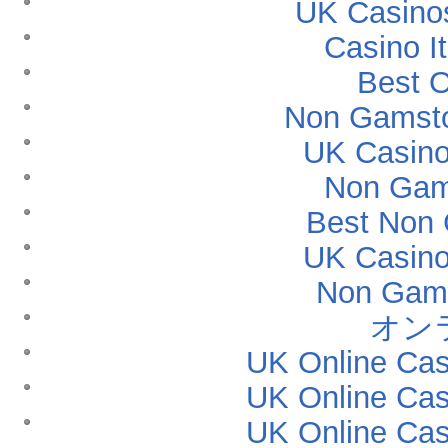
UK Casino
Casino I
Best O
Non Gamsto
UK Casin
Non Gam
Best Non
UK Casin
Non Gams
オン
UK Online Ca
UK Online Ca
UK Online Ca