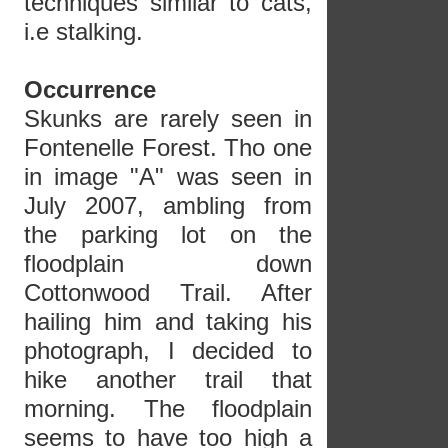
techniques similar to cats,
i.e stalking.
Occurrence
Skunks are rarely seen in
Fontenelle Forest. Tho one
in image "A" was seen in
July 2007, ambling from
the parking lot on the
floodplain down
Cottonwood Trail. After
hailing him and taking his
photograph, I decided to
hike another trail that
morning. The floodplain
seems to have too high a