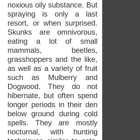
noxious oily substance. But
spraying is only a last
resort, or when surprised.
Skunks are omnivorous,
eating a lot of small
mammals, beetles,
grasshoppers and the like,
as well as a variety of fruit
such as Mulberry and
Dogwood. They do not
hibernate, but often spend
longer periods in their den
below ground during cold
spells. They are mostly
nocturnal, with hunting