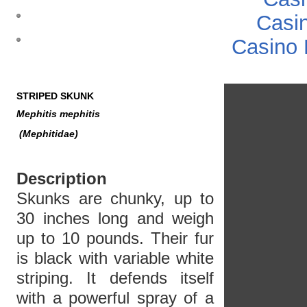
Casi
Casino 
STRIPED SKUNK
Mephitis mephitis
(Mephitidae)
Description
Skunks are chunky, up to
30 inches long and weigh
up to 10 pounds. Their fur
is black with variable white
striping. It defends itself
with a powerful spray of a