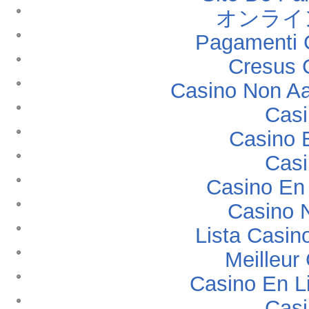
オンライ
Pagamenti 
Cresus 
Casino Non A
Casi
Casino 
Casi
Casino En 
Casino 
Lista Casi
Meilleur
Casino En L
Casi