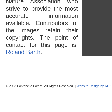
Nature Association who
strive to provide the most
accurate information
available. Contributors of
the images retain their
copyrights. The point of
contact for this page is:
Roland Barth
.
© 2008 Fontenelle Forest. All Rights Reserved. |
Website Design by R