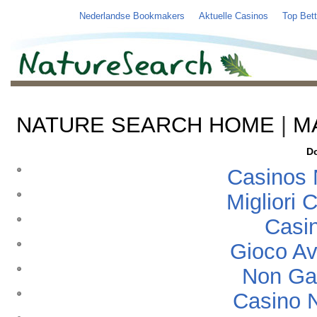
Nederlandse Bookmakers
Aktuelle Casinos
Top Bett
NATURE SEARCH HOME
|
M
Do
Casinos
Migliori
Casi
Gioco Av
Non Ga
Casino 