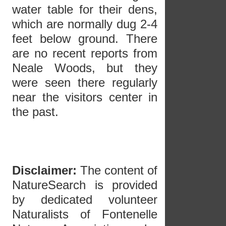
water table for their dens,
which are normally dug 2-4
feet below ground. There
are no recent reports from
Neale Woods, but they
were seen there regularly
near the visitors center in
the past.
Disclaimer:
The content of
NatureSearch is provided
by dedicated volunteer
Naturalists of Fontenelle