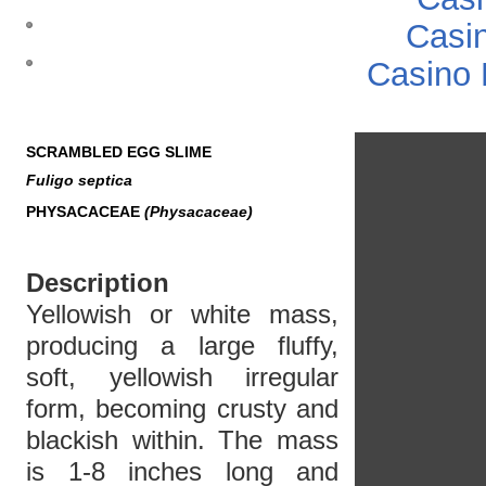
Casi
Casino 
SCRAMBLED EGG SLIME
Fuligo septica
PHYSACACEAE
(Physacaceae)
Description
Yellowish or white mass,
producing a large fluffy,
soft, yellowish irregular
form, becoming crusty and
blackish within. The mass
is 1-8 inches long and