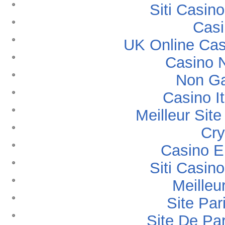
Siti Casin
Casi
UK Online Ca
Casino 
Non G
Casino I
Meilleur Sit
Cry
Casino E
Siti Casin
Meilleu
Site Par
Site De Par