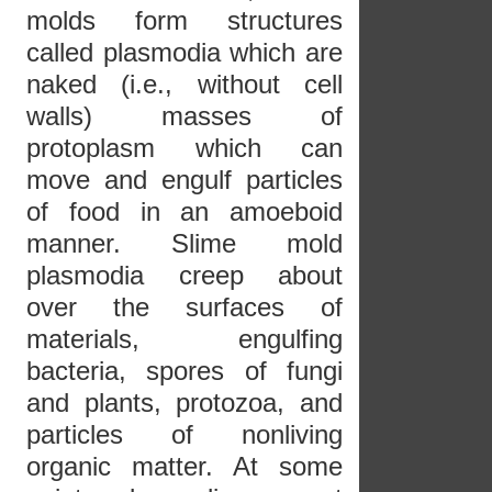
molds form structures
called plasmodia which are
naked (i.e., without cell
walls) masses of
protoplasm which can
move and engulf particles
of food in an amoeboid
manner. Slime mold
plasmodia creep about
over the surfaces of
materials, engulfing
bacteria, spores of fungi
and plants, protozoa, and
particles of nonliving
organic matter. At some