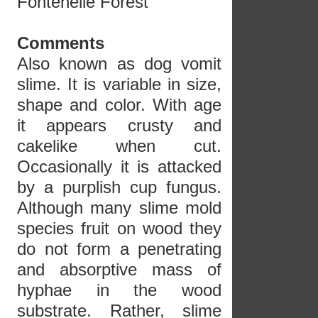
Fontenelle Forest
Comments
Also known as dog vomit
slime. It is variable in size,
shape and color. With age
it appears crusty and
cakelike when cut.
Occasionally it is attacked
by a purplish cup fungus.
Although many slime mold
species fruit on wood they
do not form a penetrating
and absorptive mass of
hyphae in the wood
substrate. Rather, slime