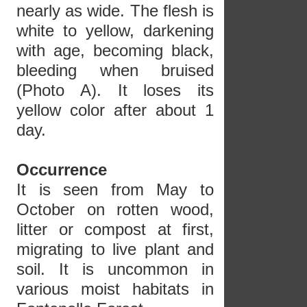
nearly as wide. The flesh is
white to yellow, darkening
with age, becoming black,
bleeding when bruised
(Photo A). It loses its
yellow color after about 1
day.
Occurrence
It is seen from May to
October on rotten wood,
litter or compost at first,
migrating to live plant and
soil. It is uncommon in
various moist habitats in