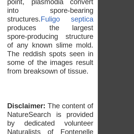
point, plasmodia convert
into spore-bearing
structures.
Fuligo septica
produces the largest
spore-producing structure
of any known slime mold.
The reddish spots seen in
some of the images result
from breaksown of tissue.
Disclaimer:
The content of
NatureSearch is provided
by dedicated volunteer
Naturalists of Fontenelle