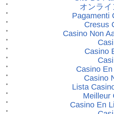
オンライ
Pagamenti 
Cresus 
Casino Non A
Casi
Casino 
Casi
Casino En 
Casino 
Lista Casi
Meilleur
Casino En L
Casi