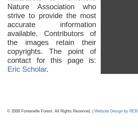
Nature Association who
strive to provide the most
accurate information
available. Contributors of
the images retain their
copyrights. The point of
contact for this page is:
Eric Scholar
.
© 2008 Fontenelle Forest. All Rights Reserved. |
Website Design by R