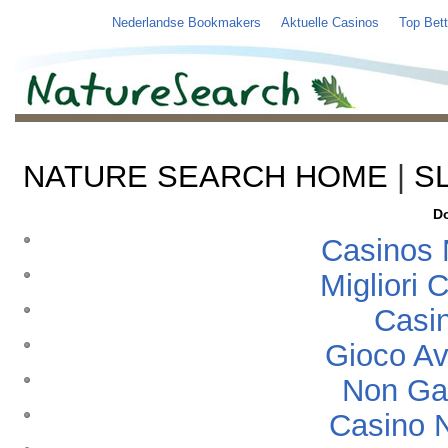
Nederlandse Bookmakers
Aktuelle Casinos
Top Bett
NATURE SEARCH HOME
|
S
Do
Casinos
Migliori
Casi
Gioco Av
Non Ga
Casino 