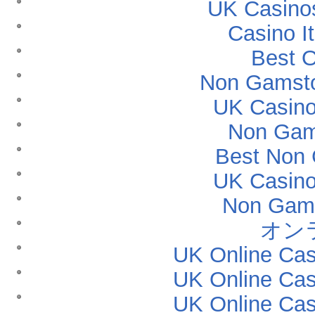
UK Casino
Casino I
Best O
Non Gamsto
UK Casin
Non Gam
Best Non
UK Casin
Non Gams
オン
UK Online Ca
UK Online Ca
UK Online Ca